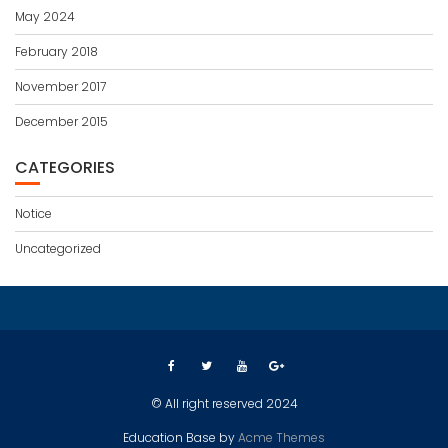
May 2024
February 2018
November 2017
December 2015
CATEGORIES
Notice
Uncategorized
© All right reserved 2024
Education Base by
Acme Themes