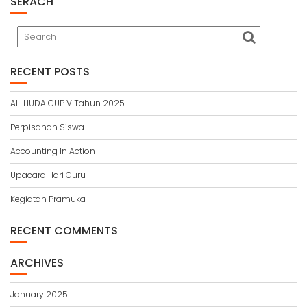
SERACH
RECENT POSTS
AL-HUDA CUP V Tahun 2025
Perpisahan Siswa
Accounting In Action
Upacara Hari Guru
Kegiatan Pramuka
RECENT COMMENTS
ARCHIVES
January 2025