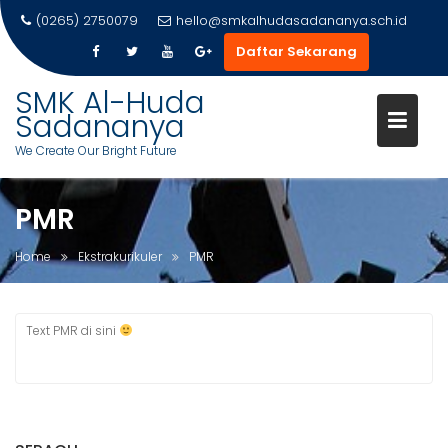
(0265) 2750079
hello@smkalhudasadananya.sch.id
Daftar Sekarang
Skip
SMK Al-Huda
to
Sadananya
content
We Create Our Bright Future
PMR
Home
Ekstrakurikuler
PMR
Text PMR di sini