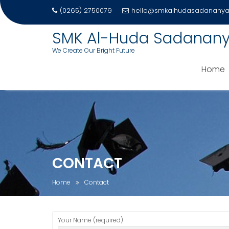
(0265) 2750079
hello@smkalhudasadananya.
SMK Al-Huda Sadanan
We Create Our Bright Future
Home
Skip
to
content
CONTACT
Home
Contact
Your Name (required)