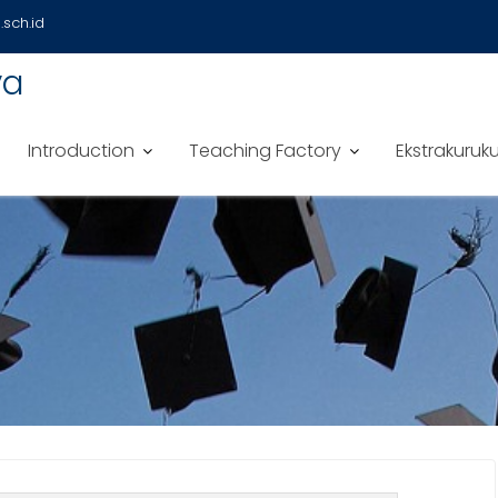
sch.id
ya
Introduction
Teaching Factory
Ekstrakuruku