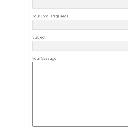
Your Email (required)
Subject
Your Message