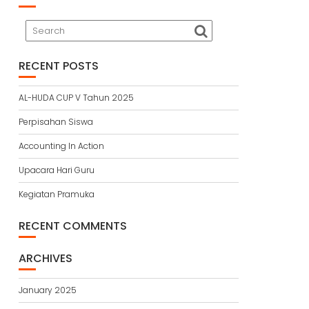
RECENT POSTS
AL-HUDA CUP V Tahun 2025
Perpisahan Siswa
Accounting In Action
Upacara Hari Guru
Kegiatan Pramuka
RECENT COMMENTS
ARCHIVES
January 2025