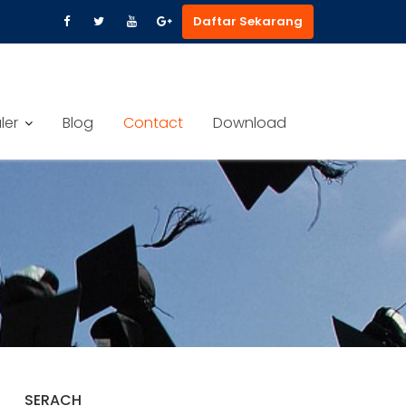
Daftar Sekarang
ler
Blog
Contact
Download
SERACH