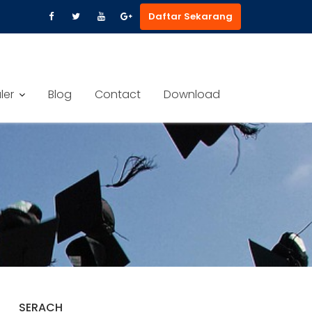
Daftar Sekarang
ler
Blog
Contact
Download
SERACH