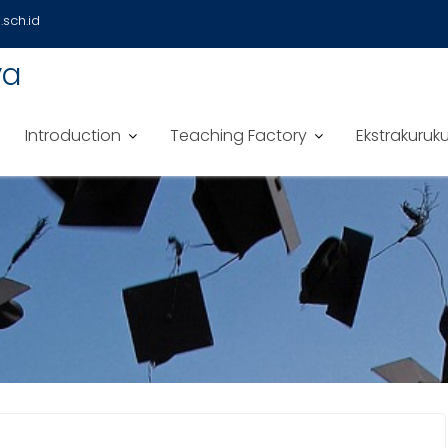
sch.id
ya
Introduction
Teaching Factory
Ekstrakuruku