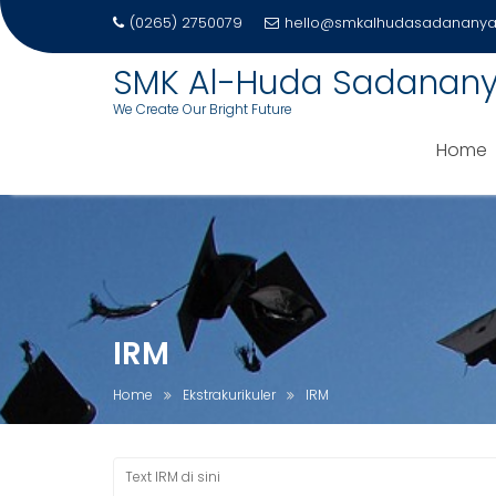
(0265) 2750079
hello@smkalhudasadananya.
SMK Al-Huda Sadanan
We Create Our Bright Future
Home
Skip
to
content
IRM
Home
Ekstrakurikuler
IRM
Text IRM di sini