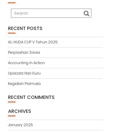
RECENT POSTS
AL-HUDA CUP V Tahun 2025
Perpisahan Siswa
Accounting In Action
Upacara Hari Guru
Kegiatan Pramuka
RECENT COMMENTS
ARCHIVES
January 2025